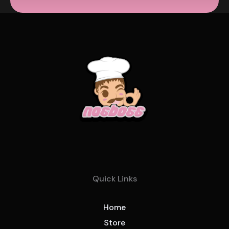
Quick Links
Home
Store