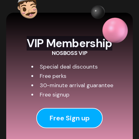
VIP Membership
NOSBOSS VIP
Special deal discounts
Free perks
30-minute arrival guarantee
Free signup
Free Sign up