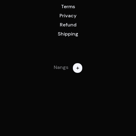
Terms
Privacy
Refund
Shipping
+
Nangs