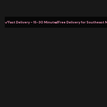
Fast Delivery ~ 15-30 Minutes
Free Delivery for Southeast 