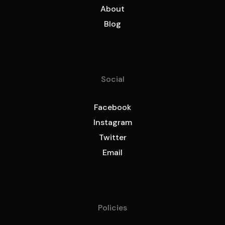
About
Blog
Social
Facebook
Instagram
Twitter
Email
Policies