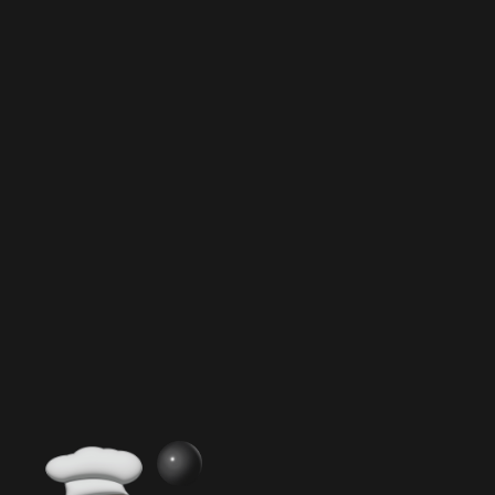
Ultimate Guide to Food Grade Cream
Chargers
Master Cream Chargers
Inside Cream Charger Components