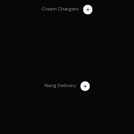
+
Cream Chargers
+
Nang Delivery